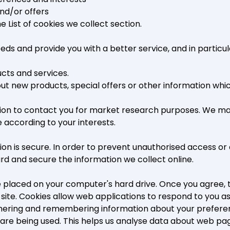
nd/or offers
the
List of cookies we collect
section.
ds and provide you with a better service, and in particula
cts and services.
 new products, special offers or other information which
ion to contact you for market research purposes. We may
 according to your interests.
n is secure. In order to prevent unauthorised access or d
d and secure the information we collect online.
be placed on your computer's hard drive. Once you agree, 
r site. Cookies allow web applications to respond to you as 
gathering and remembering information about your prefere
s are being used. This helps us analyse data about web pag