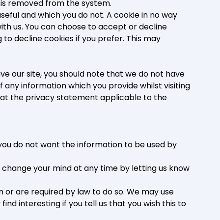
ta is removed from the system.
useful and which you do not. A cookie in no way
ith us. You can choose to accept or decline
to decline cookies if you prefer. This may
ve our site, you should note that we do not have
 any information which you provide whilst visiting
 at the privacy statement applicable to the
t you do not want the information to be used by
y change your mind at any time by letting us know
on or are required by law to do so. We may use
d interesting if you tell us that you wish this to