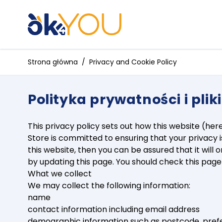
Przejdź do treści
Strona główna
/
Privacy and Cookie Policy
Polityka prywatności i plik
This privacy policy sets out how this website (her
Store is committed to ensuring that your privacy 
this website, then you can be assured that it wil
by updating this page. You should check this pag
What we collect
We may collect the following information:
name
contact information including email address
demographic information such as postcode, pref