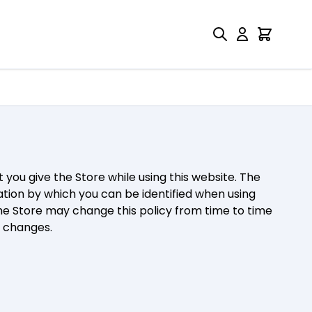
rii Drukarnia
 you give the Store while using this website. The
ation by which you can be identified when using
The Store may change this policy from time to time
y changes.