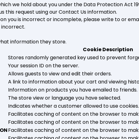
ich we hold about you under the Data Protection Act 1998.
us this request using our Contact Us information.
 on you is incorrect or incomplete, please write to or ema
 incorrect.
what information they store.
Cookie Description
Stores randomly generated key used to prevent forg
Your session ID on the server.
Allows guests to view and edit their orders.
A link to information about your cart and viewing histor
Information on products you have emailed to friends.
The store view or language you have selected.
Indicates whether a customer allowed to use cookies.
Facilitates caching of content on the browser to mak
Facilitates caching of content on the browser to mak
ION
Facilitates caching of content on the browser to mak
Facilitates caching of content on the browser to mak