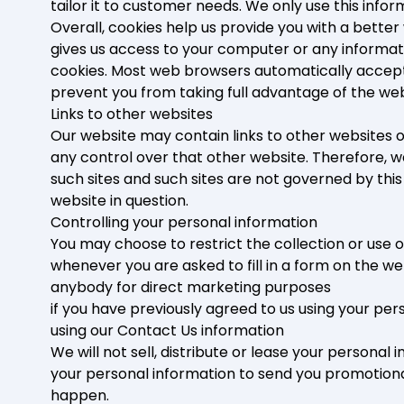
tailor it to customer needs. We only use this info
Overall, cookies help us provide you with a better
gives us access to your computer or any informat
cookies. Most web browsers automatically accept c
prevent you from taking full advantage of the web
Links to other websites
Our website may contain links to other websites o
any control over that other website. Therefore, w
such sites and such sites are not governed by thi
website in question.
Controlling your personal information
You may choose to restrict the collection or use o
whenever you are asked to fill in a form on the we
anybody for direct marketing purposes
if you have previously agreed to us using your pe
using our Contact Us information
We will not sell, distribute or lease your persona
your personal information to send you promotional 
happen.