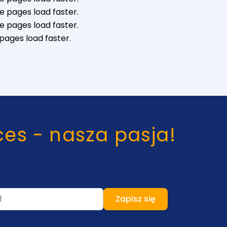
e pages load faster.
e pages load faster.
pages load faster.
ces - nasza pasja!
Zapisz się