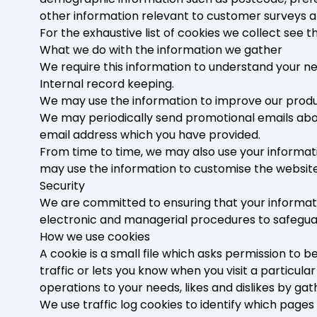
other information relevant to customer surveys a
For the exhaustive list of cookies we collect see 
What we do with the information we gather
We require this information to understand your nee
Internal record keeping.
We may use the information to improve our produ
We may periodically send promotional emails about
email address which you have provided.
From time to time, we may also use your informat
may use the information to customise the website
Security
We are committed to ensuring that your informatio
electronic and managerial procedures to safeguar
How we use cookies
A cookie is a small file which asks permission to 
traffic or lets you know when you visit a particula
operations to your needs, likes and dislikes by 
We use traffic log cookies to identify which page