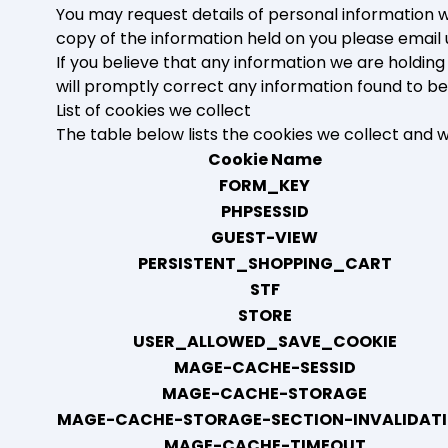
You may request details of personal information wh
copy of the information held on you please email 
If you believe that any information we are holding
will promptly correct any information found to be
List of cookies we collect
The table below lists the cookies we collect and 
Cookie Name
FORM_KEY
PHPSESSID
GUEST-VIEW
PERSISTENT_SHOPPING_CART
STF
STORE
USER_ALLOWED_SAVE_COOKIE
MAGE-CACHE-SESSID
MAGE-CACHE-STORAGE
MAGE-CACHE-STORAGE-SECTION-INVALIDAT
MAGE-CACHE-TIMEOUT