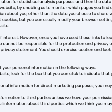
rmation for statistical analysis purposes and then the da
 website, by enabling us to monitor which pages you find 
ion about you, other than the data you choose to share w
ookies, but you can usually modify your browser setting 
site.
f interest. However, once you have used these links to lea
e cannot be responsible for the protection and privacy of
s privacy statement. You should exercise caution and look
f your personal information in the following ways:
bsite, look for the box that you can click to indicate tha
rsonal information for direct marketing purposes, you ma
l information to third parties unless we have your permissi
information about third parties which we think you may fin