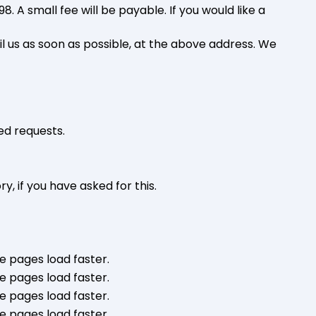
 A small fee will be payable. If you would like a
il us as soon as possible, at the above address. We
ed requests.
y, if you have asked for this.
e pages load faster.
e pages load faster.
e pages load faster.
e pages load faster.