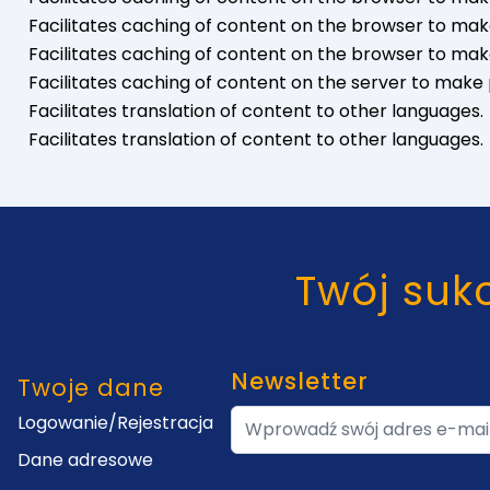
Facilitates caching of content on the browser to mak
Facilitates caching of content on the browser to mak
Facilitates caching of content on the server to make 
Facilitates translation of content to other languages.
Facilitates translation of content to other languages.
Twój suk
Newsletter
y
Twoje dane
Adres e-mail
Logowanie/Rejestracja
Dane adresowe