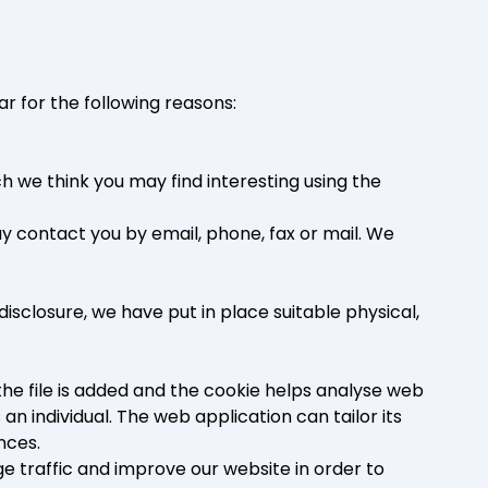
r for the following reasons:
 we think you may find interesting using the
 contact you by email, phone, fax or mail. We
isclosure, we have put in place suitable physical,
the file is added and the cookie helps analyse web
an individual. The web application can tailor its
nces.
e traffic and improve our website in order to