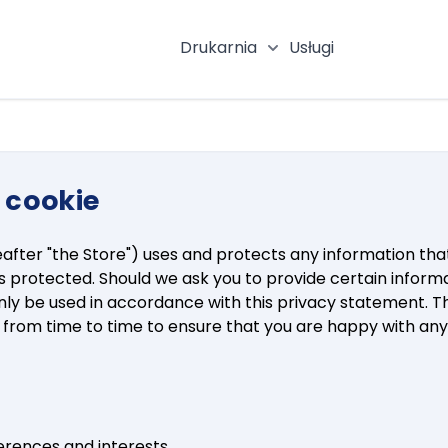
Drukarnia
Usługi
Pokaż podmenu katego
i cookie
eafter "the Store") uses and protects any information that
is protected. Should we ask you to provide certain inform
l only be used in accordance with this privacy statement. 
e from time to time to ensure that you are happy with an
erences and interests