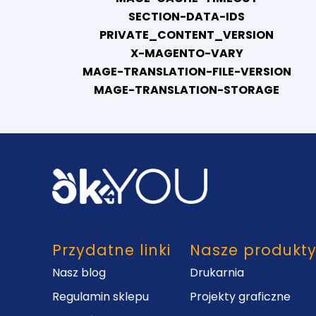
SECTION-DATA-IDS
PRIVATE_CONTENT_VERSION
X-MAGENTO-VARY
MAGE-TRANSLATION-FILE-VERSION
MAGE-TRANSLATION-STORAGE
Przydatne linki
Nasze produkt
Nasz blog
Drukarnia
Regulamin sklepu
Projekty graficzne